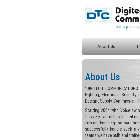
About Us
P
About Us
"DIGITECH COMMUNICATIONS i
Fighting, Electronic Security
Design , Supply, Commission, 
Starting 2004 with Voice swi
this very factor has helped us 
firm are handling the core ar
successfully handle such a va
teams we have built and trained