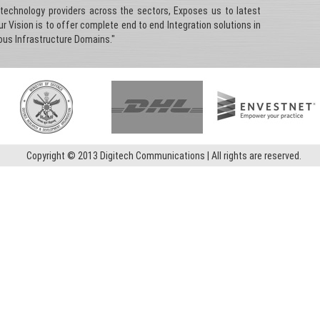
 technology providers across the sectors, Exposes us to latest
 Vision is to offer complete end to end Integration solutions in
ious Infrastructure Domains."
Copyright © 2013 Digitech Communications | All rights are reserved.