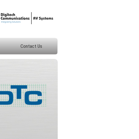
Contact Us