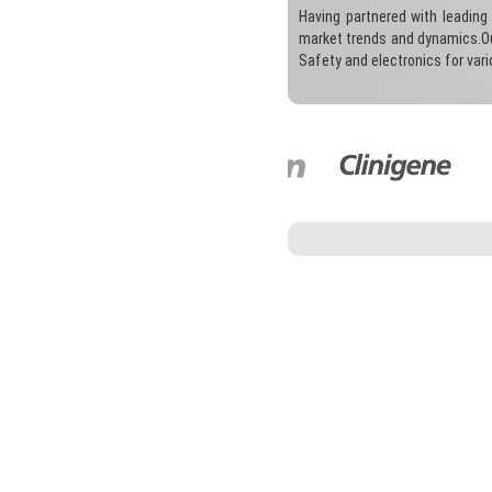
Having partnered with leading
market trends and dynamics.Our
Safety and electronics for var