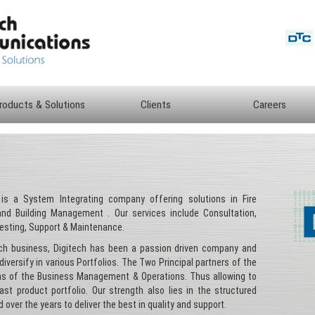
roducts & Solutions
Clients
Careers
s a System Integrating company offering solutions in Fire
 and Building Management . Our services include Consultation,
Testing, Support & Maintenance.
tch business, Digitech has been a passion driven company and
diversify in various Portfolios. The Two Principal partners of the
eas of the Business Management & Operations. Thus allowing to
st product portfolio. Our strength also lies in the structured
 over the years to deliver the best in quality and support.